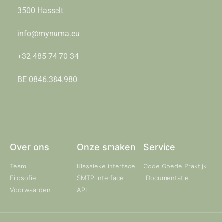
3500 Hasselt
info@mynuma.eu
+32 485 74 70 34
BE 0846.384.980
Over ons
Onze smaken
Service
Team
Klassieke interface
Code Goede Praktijk
Filosofie
SMTP interface
Documentatie
Voorwaarden
API