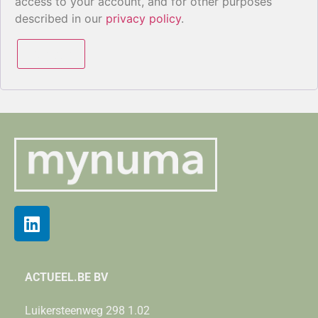
access to your account, and for other purposes
described in our
privacy policy
.
Register
ACTUEEL.BE BV
Luikersteenweg 298 1.02