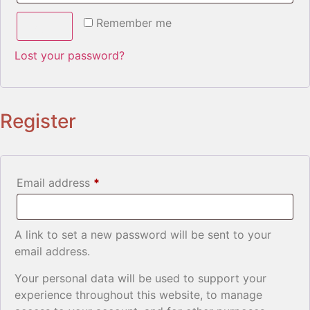
Remember me
Log in
Lost your password?
Register
Email address
*
A link to set a new password will be sent to your
email address.
Your personal data will be used to support your
experience throughout this website, to manage