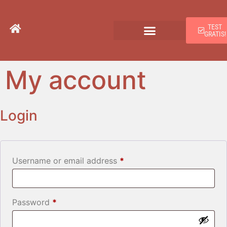
TEST
GRATIS!
My account
Login
Username or email address
*
Password
*